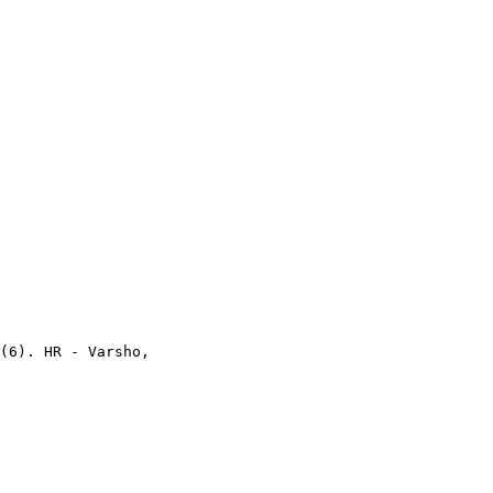
(6). HR - Varsho,
