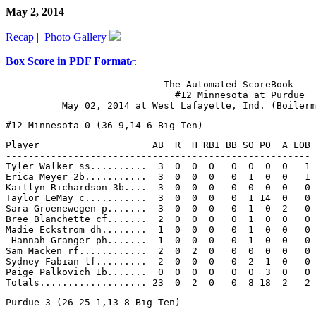
May 2, 2014
Recap
|
Photo Gallery
Box Score in PDF Format
                            The Automated ScoreBook

                              #12 Minnesota at Purdue

Player                    AB  R  H RBI BB SO PO  A LOB

------------------------------------------------------

Tyler Walker ss..........  3  0  0  0   0  0  0  0   1

Erica Meyer 2b...........  3  0  0  0   0  1  0  0   1

Kaitlyn Richardson 3b....  3  0  0  0   0  0  0  0   0

Taylor LeMay c...........  3  0  0  0   0  1 14  0   0

Sara Groenewegen p.......  3  0  0  0   0  1  0  2   0

Bree Blanchette cf.......  2  0  0  0   0  1  0  0   0

Madie Eckstrom dh........  1  0  0  0   0  1  0  0   0

 Hannah Granger ph.......  1  0  0  0   0  1  0  0   0

Sam Macken rf............  2  0  2  0   0  0  0  0   0

Sydney Fabian lf.........  2  0  0  0   0  2  1  0   0

Paige Palkovich 1b.......  0  0  0  0   0  0  3  0   0
