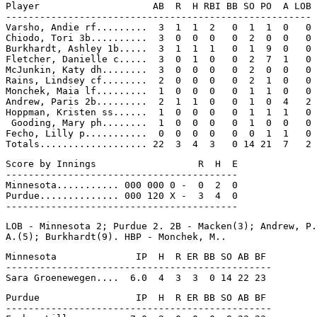
Player                    AB  R  H RBI BB SO PO  A LOB

------------------------------------------------------

Varsho, Andie rf.........  3  1  1  2   0  1  1  0   0

Chiodo, Tori 3b..........  3  0  0  0   0  2  0  0   0

Burkhardt, Ashley 1b.....  3  1  1  1   0  1  9  0   0

Fletcher, Danielle c.....  3  0  1  0   0  2  7  1   0

McJunkin, Katy dh........  3  0  0  0   0  2  0  0   0

Rains, Lindsey cf........  2  0  0  0   0  2  1  0   0

Monchek, Maia lf.........  1  0  0  0   0  1  1  0   0

Andrew, Paris 2b.........  2  1  1  0   0  1  0  4   2

Hoppman, Kristen ss......  1  0  0  0   0  1  1  1   0

 Gooding, Mary ph........  1  0  0  0   0  1  0  0   0

Fecho, Lilly p...........  0  0  0  0   0  0  1  1   0

Score by Innings                  R  H  E

-----------------------------------------

Minnesota........... 000 000 0 -  0  2  0

Purdue.............. 000 120 X -  3  4  0

LOB - Minnesota 2; Purdue 2. 2B - Macken(3); Andrew, P.
Minnesota              IP  H  R ER BB SO AB BF

-----------------------------------------------

Purdue                 IP  H  R ER BB SO AB BF

-----------------------------------------------
